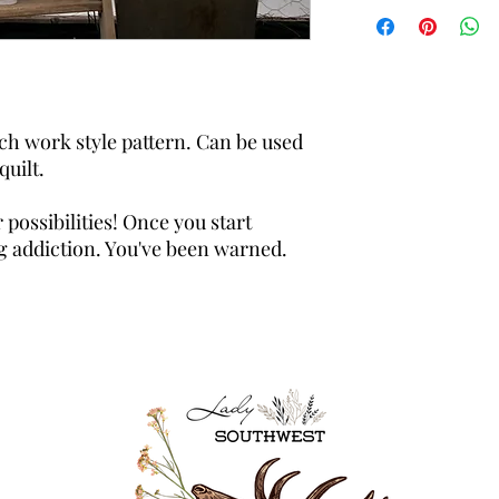
ch work style pattern. Can be used
quilt.
 possibilities! Once you start
ong addiction. You've been warned.