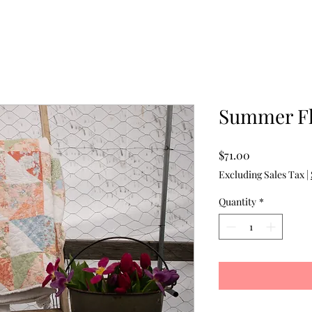
Summer Fl
Price
$71.00
Excluding Sales Tax
|
Quantity
*