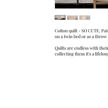
Cotton quilt - SO CUTE. Pat
on a twin bed or as a throw 
Quilts are endless with their
collecting them it's a lifel