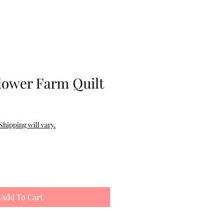
ower Farm Quilt
Shipping will vary.
Add To Cart