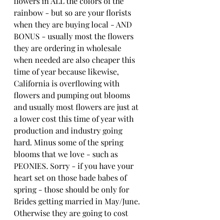
flowers in ALL the colors of the 
rainbow - but so are your florists 
when they are buying local - AND 
BONUS - usually most the flowers 
they are ordering in wholesale 
when needed are also cheaper this 
time of year because likewise, 
California is overflowing with 
flowers and pumping out blooms 
and usually most flowers are just at 
a lower cost this time of year with 
production and industry going 
hard. Minus some of the spring 
blooms that we love - such as 
PEONIES. Sorry - if you have your 
heart set on those bade babes of 
spring - those should be only for 
Brides getting married in May/June. 
Otherwise they are going to cost 