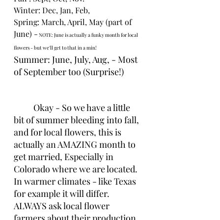
Winter: Dec, Jan, Feb,
Spring: March, April, May (part of 
June) -
 NOTE: June is actually a funky month for local 
flowers - but we'll get to that in a min!
Summer: June, July, Aug, - Most 
of September too (Surprise!)
Okay - So we have a little 
bit of summer bleeding into fall, 
and for local flowers, this is 
actually an AMAZING month to 
get married, Especially in 
Colorado where we are located. 
In warmer climates - like Texas 
for example it will differ. 
ALWAYS ask local flower 
farmers about their production 