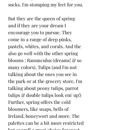
sucks. I'm stomping my feet for you. 
But they are the queen of spring 
and if they are your dream I 
encourage you to pursue. They 
come in a range of deep pinks, 
pastels, whites, and corals. And the 
also go well with the other spring 
blooms : Ranunculus (dreams! & so 
many colors), Tulips (and I'm not 
talking about the ones you see in 
the park or at the grocery store, I'm 
talking about peony tulips, parrot 
tulips & double tulips look em' up!) 
Further, spring offers the cold 
bloomers, like snaps, bells of 
Ireland, honeywort and more. The 
palettes can be a bit more restricted 
but overall a great choice for most 