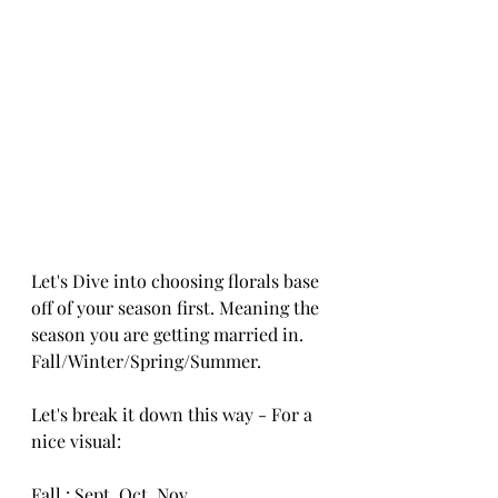
Let's Dive into choosing florals base 
off of your season first. Meaning the 
season you are getting married in. 
Fall/Winter/Spring/Summer. 
Let's break it down this way - For a 
nice visual:
Fall : Sept, Oct, Nov.