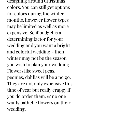
designing around Christmas 
colors. You can still get options 
for colors during the winter 
months, however flower types 
may be limited as well as more 
expensive. So if budget is a 
determining factor for your 
wedding and you want a bright 
and colorful wedding - then 
winter may not be the season 
you wish to plan your wedding. 
Flowers like sweet peas, 
peonies, dahlias will be a no go. 
They are not only expensive this 
time of year but really crappy if 
you do order them. & no one 
wants pathetic flowers on their 
wedding. 