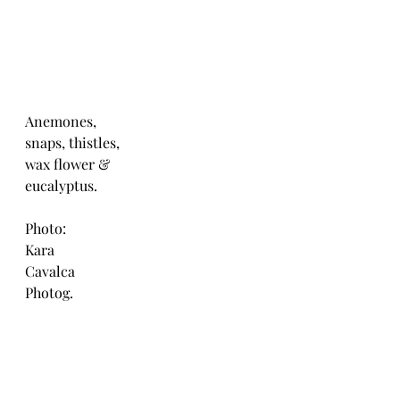
Anemones,
snaps, thistles,
wax flower &
eucalyptus.
Photo:
Kara 
Cavalca
Photog.