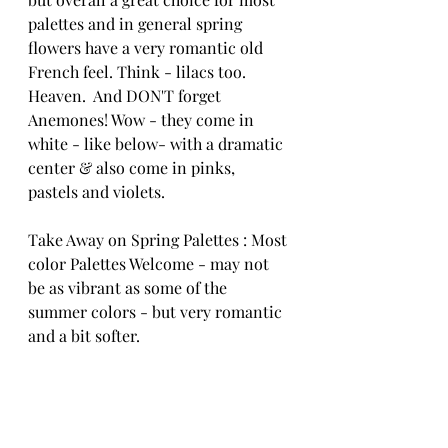
palettes and in general spring 
flowers have a very romantic old 
French feel. Think - lilacs too. 
Heaven.  And DON'T forget 
Anemones! Wow - they come in 
white - like below- with a dramatic 
center & also come in pinks, 
pastels and violets. 
Take Away on Spring Palettes : Most 
color Palettes Welcome - may not 
be as vibrant as some of the 
summer colors - but very romantic 
and a bit softer.