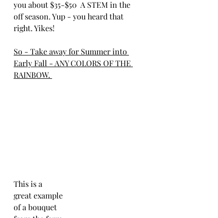
you about $35-$50  A STEM in the 
off season. Yup - you heard that 
right. Yikes! 
So - Take away for Summer into 
Early Fall - ANY COLORS OF THE 
RAINBOW. 
This is a 
great example
of a bouquet 