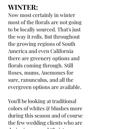
WINTER: 
Now most certainly in winter 
most of the florals are not going 
to be locally sourced. That's just 
the way it rolls. But throughout 
the growing regions of South 
America and even California 
there are greenery options and 
florals coming through. Still 
Roses, mums, Anemones for 
sure, ranunculus, and all the 
evergreen options are available.
You'll be looking at traditional 
colors of whites & blushes more 
during this season and of course 
the few wedding clients who are 