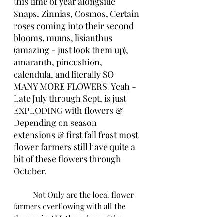
this time of year alongside 
Snaps, Zinnias, Cosmos, Certain 
roses coming into their second 
blooms, mums, lisianthus 
(amazing - just look them up), 
amaranth, pincushion, 
calendula, and literally SO 
MANY MORE FLOWERS. Yeah - 
Late July through Sept, is just 
EXPLODING with flowers & 
Depending on season 
extensions & first fall frost most 
flower farmers still have quite a 
bit of these flowers through 
October. 
	Not Only are the local flower 
farmers overflowing with all the 