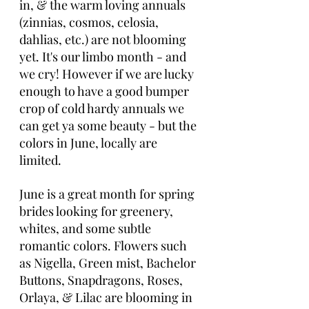
in, & the warm loving annuals 
(zinnias, cosmos, celosia, 
dahlias, etc.) are not blooming 
yet. It's our limbo month - and 
we cry! However if we are lucky 
enough to have a good bumper 
crop of cold hardy annuals we 
can get ya some beauty - but the 
colors in June, locally are 
limited. 
June is a great month for spring 
brides looking for greenery, 
whites, and some subtle 
romantic colors. Flowers such 
as Nigella, Green mist, Bachelor 
Buttons, Snapdragons, Roses, 
Orlaya, & Lilac are blooming in 