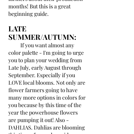
months! But this is a great 
beginning guide. 
LATE 
SUMMER/AUTUMN:
If you want almost any 
color palette - I'm going to urge 
you to plan your wedding from 
Late July, early August through 
September. Especially if you 
LOVE local blooms. Not only are 
flower farmers going to have 
many more options in colors for 
you because by this time of the 
year the powerhouse flowers 
are pumping it out! Also - 
DAHLIAS. Dahlias are blooming 