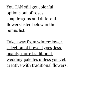
You CAN still get colorful 
options out of roses, 
snapdragons and different 
flowers listed below in the 
bonus list. 
Take away from winter: lower 
selection of flower types, less 
quality, more traditional 
wedding palettes unless you get 
creative with traditional flowers.