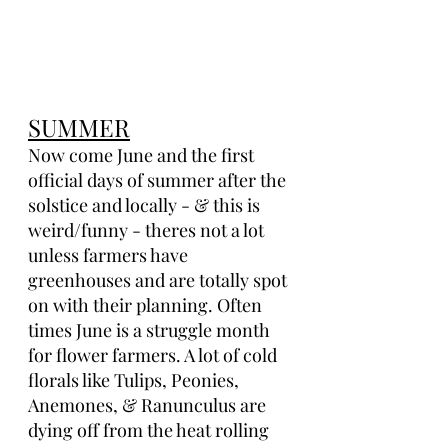
SUMMER
Now come June and the first 
official days of summer after the 
solstice and locally - & this is 
weird/funny - theres not a lot 
unless farmers have 
greenhouses and are totally spot 
on with their planning. Often 
times June is a struggle month 
for flower farmers. A lot of cold 
florals like Tulips, Peonies, 
Anemones, & Ranunculus are 
dying off from the heat rolling 