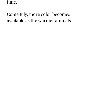
June. 
Come July, more color becomes 
available as the warmer annuals 
come in. Options open up and 
brighter pinks, yellows, and 
oranges begin to fill the garden. 
If you want to keep local look up 
hardy annuals to get an idea. If 
you are waiting until July and 
August for your wedding you are 
in the open again for most color 
palettes and better pricing 
typically from farmers and 
florists alike.
Summer Take Away: The June 
options can be tricky, speak to 