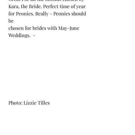
Kara, the Bride. Perfect time of year 
for Peonies. Really - Peonies should 
be 
chosen for brides with May-June 
Weddings.  - 
Photo: Lizzie Tilles 