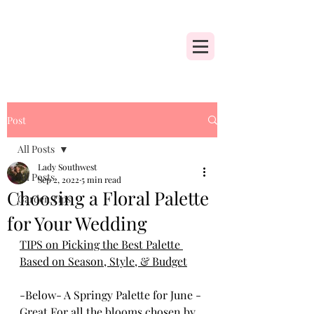
Post
All Posts
Lady Southwest
All Posts
Sep 2, 2022
5 min read
Choosing a Floral Palette
Garden Tips
for Your Wedding
TIPS on Picking the Best Palette 
Based on Season, Style, & Budget
-Below- A Springy Palette for June - 
Great For all the blooms chosen by