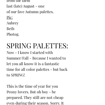
from the farm
last (late) August - one 
of our fave Autumn palettes. 
Pic:
Aubrey 
Beth
Photog.
SPRING PALETTES:
Now - I know I started with 
Summer/Fall - Because I wanted to 
let you all know it is a fantastic 
time for all color palettes - but back 
to SPRING!
This is the time of year for you 
Peony lovers. But oh boy - be 
prepared. They still are not cheap 
even during their season. Sorry. It 